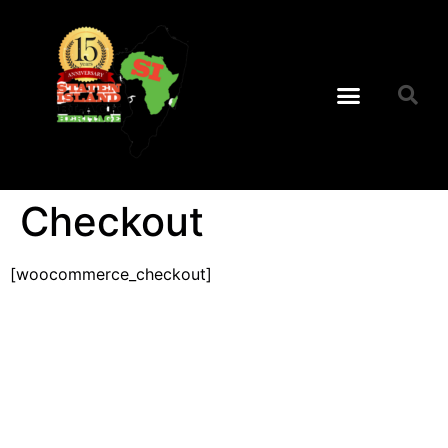
Checkout
[woocommerce_checkout]